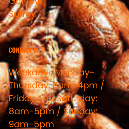
GU1 4AE
Surrey
CONTACT INFO
Weekdays Monday-
Thursday: 8am-4pm /
Friday And Saturday:
8am-5pm / Sunday:
9am-5pm