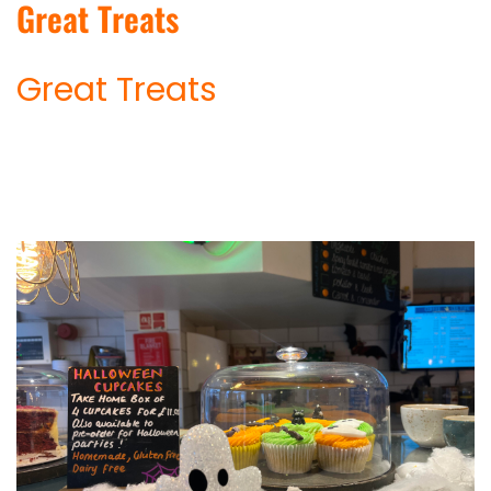
Great Treats
Great Treats