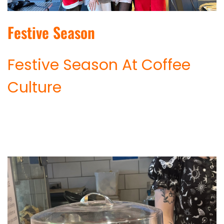
Festive Season
Festive Season At Coffee
Culture