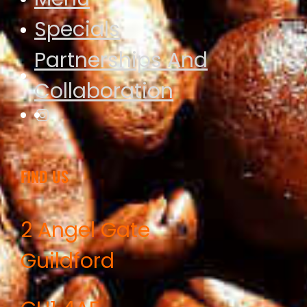
Specials
Partnerships And
Collaboration
Instagram
FIND US
2 Angel Gate
Guildford