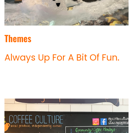
Themes
Always Up For A Bit Of Fun.