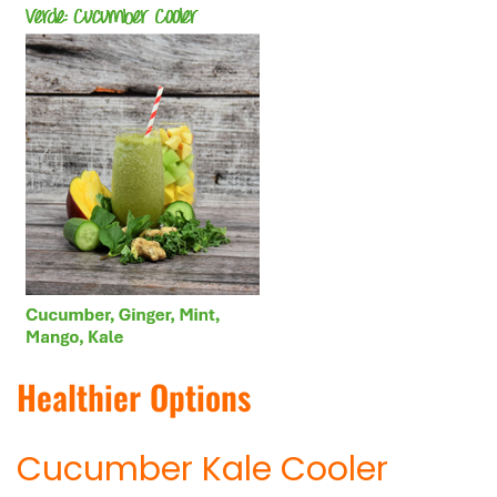
Healthier Options
Cucumber Kale Cooler