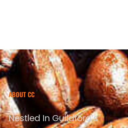
ABOUT CC
Nestled In Guildford’s