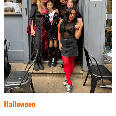
Halloween