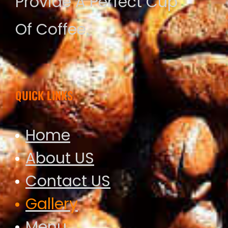
Provide A Perfect Cup
Of Coffee.
QUICK LINKS
Home
About US
Contact US
Gallery
Menu