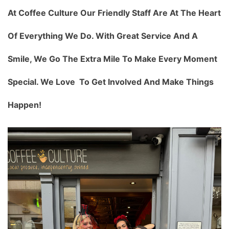
At Coffee Culture Our Friendly Staff Are At The Heart
Of Everything We Do. With Great Service And A
Smile, We Go The Extra Mile To Make Every Moment
Special. We Love To Get Involved And Make Things
Happen!