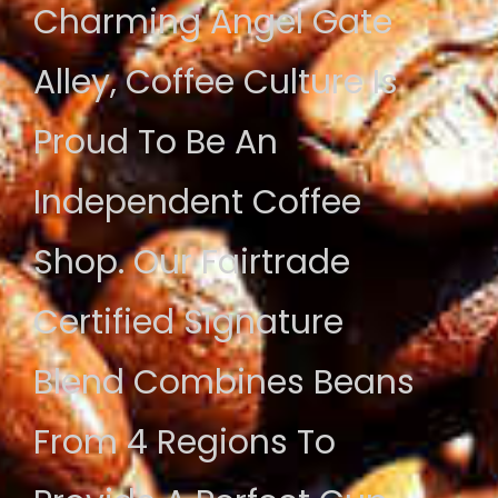
Charming Angel Gate
Alley, Coffee Culture Is
Proud To Be An
Independent Coffee
Shop. Our Fairtrade
Certified Signature
Blend Combines Beans
From 4 Regions To