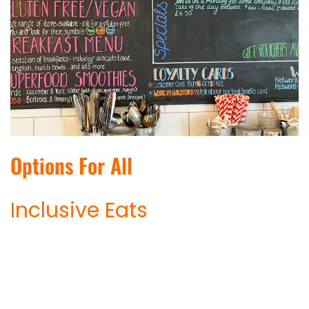
Options For All
Inclusive Eats