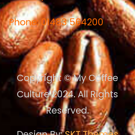
Phone: 01483 564200
Copyright © My Coffee
Culture 2024. All Rights
Reserved.
Design By:
SKT Themes