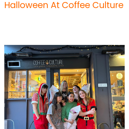
Halloween At Coffee Culture